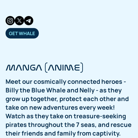
GET WHALE
MANGA (ANIME)
Meet our cosmically connected heroes -
Billy the Blue Whale and Nelly - as they
grow up together, protect each other and
take on new adventures every week!
Watch as they take on treasure-seeking
pirates throughout the 7 seas, and rescue
their friends and family from captivity.