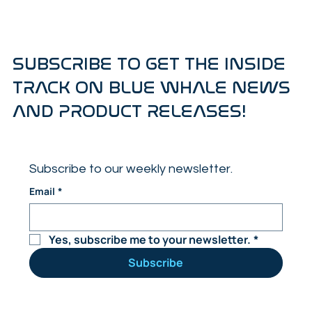
SUBSCRIBE TO GET THE INSIDE
TRACK ON BLUE WHALE NEWS
AND PRODUCT RELEASES!
Subscribe to our weekly newsletter.
Email
*
Yes, subscribe me to your newsletter.
*
Subscribe