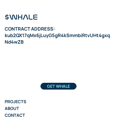
$WHALE
CONTRACT ADDRESS:
kub2QX17qMx6jLuyG5gR4kSmmbiRtvUHt4gxq
Nd4wZB
GET WHALE
PROJECTS
ABOUT
CONTACT