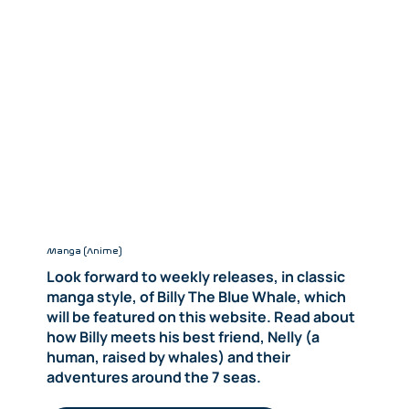
Manga (Anime)
Look forward to weekly releases, in classic
manga style, of Billy The Blue Whale, which
will be featured on this website. Read about
how Billy meets his best friend, Nelly (a
human, raised by whales) and their
adventures around the 7 seas.