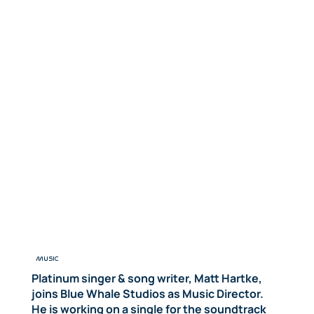
MUSIC
Platinum singer & song writer, Matt Hartke,
joins Blue Whale Studios as Music Director.
He is working on a single for the soundtrack