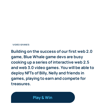
VIDEO GAMES
Building on the success of our first web 2.0
game, Blue Whale game devs are busy
cooking up a series of interactive web 2.5
and web 3.0 video games. You will be able to
deploy NFTs of Billy, Nelly and friends in
games, playing to earn and compete for
treasures.
Play & Win