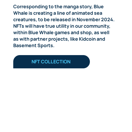
Corresponding to the manga story, Blue
Whale is creating a line of animated sea
creatures, to be released in November 2024.
NFTs will have true utility in our community,
within Blue Whale games and shop, as well
as with partner projects, like Kidcoin and
Basement Sports.
NFT COLLECTION