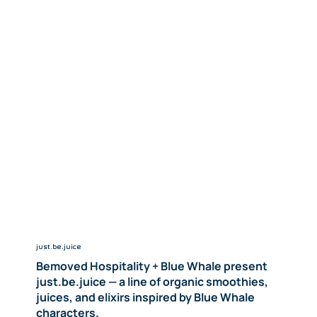
just.be.juice
Bemoved Hospitality + Blue Whale present
just.be.juice — a line of organic smoothies,
juices, and elixirs inspired by Blue Whale
characters.