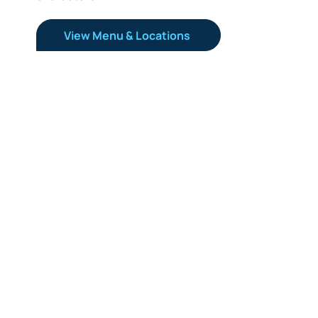
View Menu & Locations