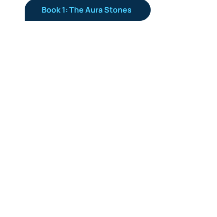
Book 1: The Aura Stones