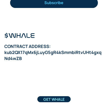
Subscribe
$WHALE
CONTRACT ADDRESS:
kub2QX17qMx6jLuyG5gR4kSmmbiRtvUHt4gxq
Nd4wZB
GET WHALE