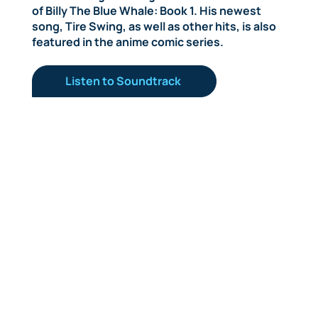
of Billy The Blue Whale: Book 1. His newest
song, Tire Swing, as well as other hits, is also
featured in the anime comic series.
Listen to Soundtrack