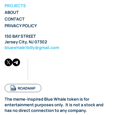
PROJECTS
ABOUT
CONTACT
PRIVACY POLICY
150 BAY STREET
Jersey City, NJ 07302
bluewhale1billy@gmail.com
ROADMAP
The meme-inspired Blue Whale token is for
entertainment purposes only. It is not a stock and
has no direct connection to any company.