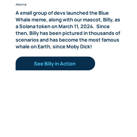
Meme
A small group of devs launched the Blue
Whale meme, along with our mascot, Billy, as
a Solana token on March 11, 2024. Since
then, Billy has been pictured in thousands of
scenarios and has become the most famous
whale on Earth, since Moby Dick!
See Billy in Action