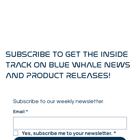
SUBSCRIBE TO GET THE INSIDE
TRACK ON BLUE WHALE NEWS
AND PRODUCT RELEASES!
Subscribe to our weekly newsletter.
Email
*
Yes, subscribe me to your newsletter.
*