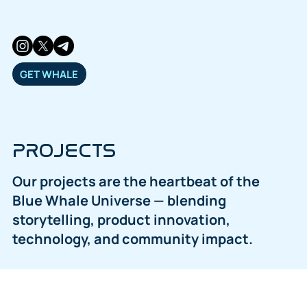
GET WHALE
PROJECTS
Our projects are the heartbeat of the
Blue Whale Universe — blending
storytelling, product innovation,
technology, and community impact.