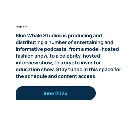
Podcast
Blue Whale Studios is producing and
distributing a number of entertaining and
informative podcasts, from a model-hosted
fashion show, to a celebrity-hosted
interview show, to a crypto investor
education show. Stay tuned in this space for
the schedule and content access.
June 2024