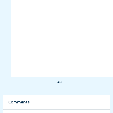
Comments