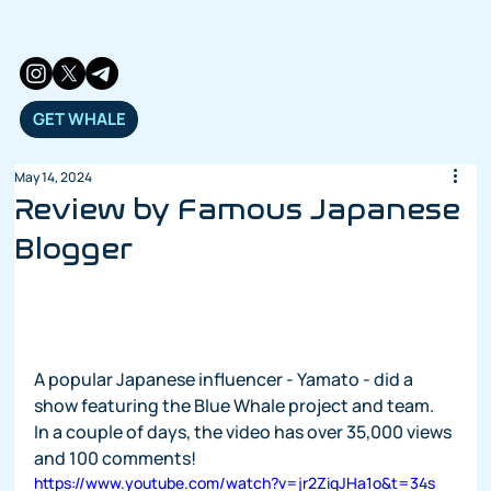
GET WHALE
May 14, 2024
Review by Famous Japanese
Blogger
A popular Japanese influencer - Yamato - did a 
show featuring the Blue Whale project and team.  
In a couple of days, the video has over 35,000 views 
and 100 comments!
https://www.youtube.com/watch?v=jr2ZiqJHa1o&t=34s