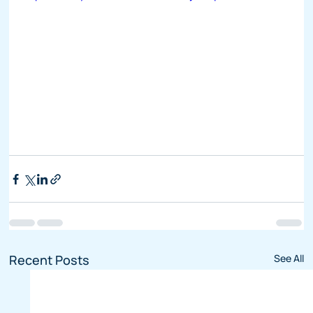
Recent Posts
See All