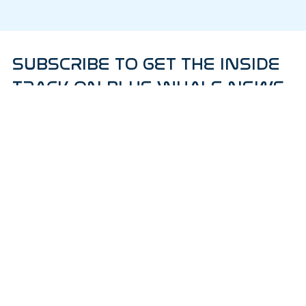
SUBSCRIBE TO GET THE INSIDE
TRACK ON BLUE WHALE NEWS
AND PRODUCT RELEASES!
Subscribe to our weekly newsletter.
Email
*
Yes, subscribe me to your newsletter.
*
Subscribe